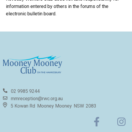
information entered by others in the forums of the
electronic bulletin board.
02 9985 9244
mmreception@rwc.org.au
5 Kowan Rd
Mooney Mooney
NSW
2083