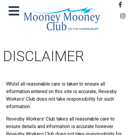
DISCLAIMER
Whilst all reasonable care is taken to ensure all
information entered on this site is accurate, Revesby
Workers’ Club does not take responsibility for such
information.
Revesby Workers’ Club takes all reasonable care to
ensure details and information is accurate however
Revesby Workers Club does not take responsibility for