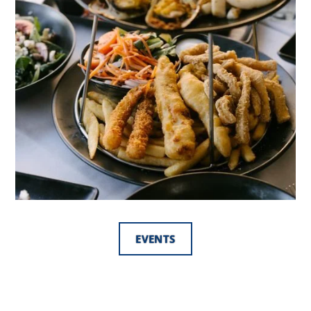
EVENTS