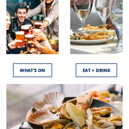
WHAT’S ON
EAT + DRINK