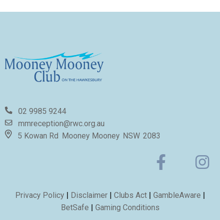
02 9985 9244
mmreception@rwc.org.au
5 Kowan Rd
Mooney Mooney
NSW
2083
Privacy Policy
|
Disclaimer
|
Clubs Act
|
GambleAware
|
BetSafe
|
Gaming Conditions