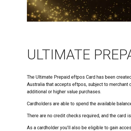
ULTIMATE PREP
The Ultimate Prepaid eftpos Card has been creat
Australia that accepts eftpos, subject to merchant 
additional or higher value purchases.
Cardholders are able to spend the available balance
There are no credit checks required, and the card is 
As a cardholder you’ll also be eligible to gain acc