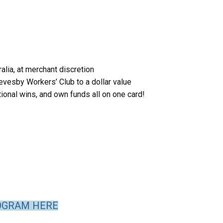
alia, at merchant discretion
evesby Workers’ Club to a dollar value
tional wins, and own funds all on one card!
OGRAM HERE