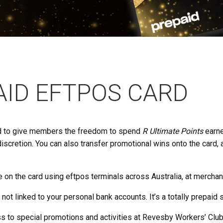
AID EFTPOS CARD
ed to give members the freedom to spend
R Ultimate Points
earn
discretion. You can also transfer promotional wins onto the card, 
 on the card using eftpos terminals across Australia, at merchant
not linked to your personal bank accounts. It’s a totally prepaid s
ess to special promotions and activities at Revesby Workers’ Clu