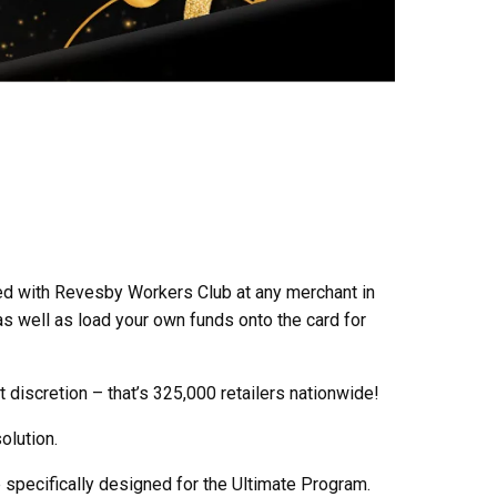
ed with Revesby Workers Club at any merchant in
as well as load your own funds onto the card for
 discretion – that’s 325,000 retailers nationwide!
olution.
b specifically designed for the Ultimate Program.