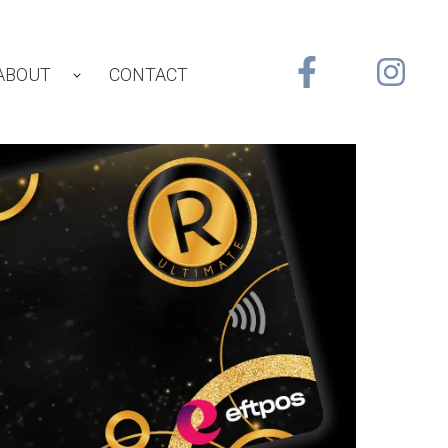
ABOUT
CONTACT