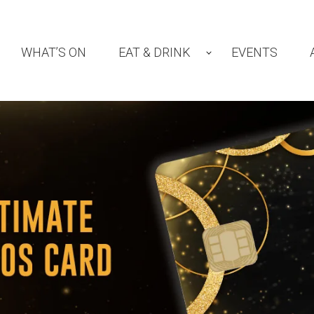
WHAT’S ON
EAT & DRINK
EVENTS