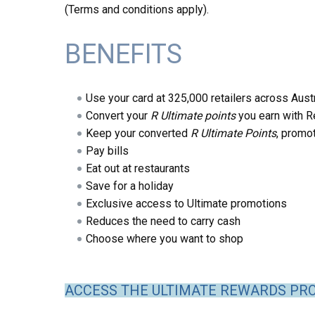
(Terms and conditions apply).
BENEFITS
Use your card at 325,000 retailers across Austr
Convert your
R Ultimate points
you earn with R
Keep your converted
R Ultimate Points
, promo
Pay bills
Eat out at restaurants
Save for a holiday
Exclusive access to Ultimate promotions
Reduces the need to carry cash
Choose where you want to shop
ACCESS THE ULTIMATE REWARDS PR