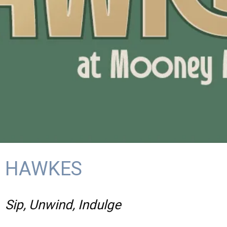
HAWKES
Sip, Unwind, Indulge