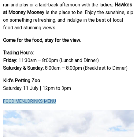
run and play or a laid-back afternoon with the ladies,
Hawkes
at Mooney Mooney
is the place to be. Enjoy the sunshine, sip
on something refreshing, and indulge in the best of local
food and stunning views.
Come for the food, stay for the view.
Trading Hours:
Friday:
11:30am – 8:00pm (Lunch and Dinner)
Saturday & Sunday:
8:00am – 8:00pm (Breakfast to Dinner)
Kid’s Petting Zoo
Saturday 11 July | 12pm to 3pm
FOOD MENU
DRINKS MENU