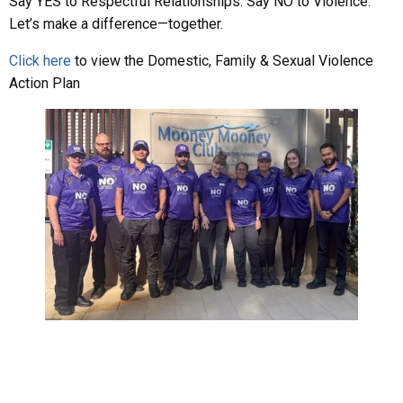
Say YES to Respectful Relationships. Say NO to Violence.
Let’s make a difference—together.
Clic
k here
to view the Domestic, Family & Sexual Violence
Action Plan