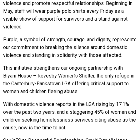
violence and promote respectful relationships. Beginning in
May, staff will wear purple polo shirts every Friday as a
visible show of support for survivors and a stand against
violence.
Purple, a symbol of strength, courage, and dignity, represents
our commitment to breaking the silence around domestic
violence and standing in solidarity with those affected.
This initiative strengthens our ongoing partnership with
Biyani House – Revesby Women’s Shelter, the only refuge in
the Canterbury-Bankstown LGA offering critical support to
women and children fleeing abuse.
With domestic violence reports in the LGA rising by 17.1%
over the past two years, and a staggering 45% of women and
children seeking homelessness services citing abuse as the
cause, now is the time to act.