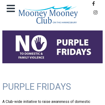
PURPLE FRIDAYS
A Club-wide initiative to raise awareness of domestic