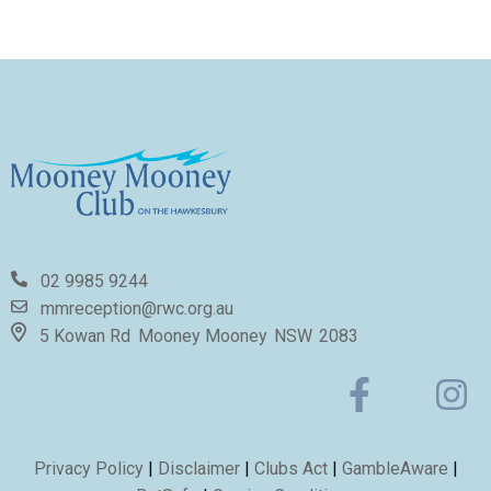
02 9985 9244
mmreception@rwc.org.au
5 Kowan Rd
Mooney Mooney
NSW
2083
Privacy Policy
|
Disclaimer
|
Clubs Act
|
GambleAware
|