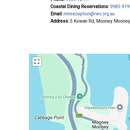
Coastal Dining Reservations:
9985 919
Email:
mmreception@rwc.org.au
Address:
5 Kowan Rd, Mooney Moone