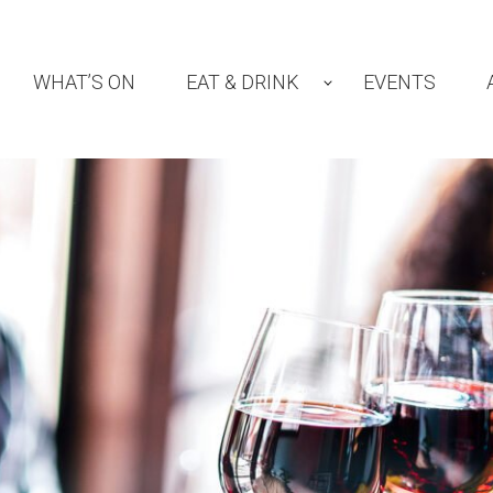
WHAT’S ON
EAT & DRINK
EVENTS