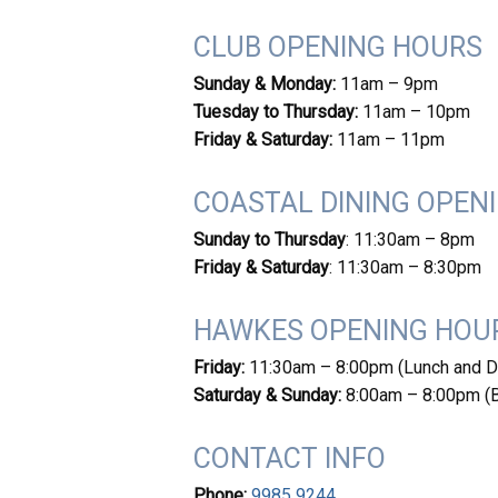
CLUB OPENING HOURS
Sunday & Monday:
11am – 9pm
Tuesday to Thursday:
11am – 10pm
Friday & Saturday:
11am – 11pm
COASTAL DINING OPEN
Sunday to Thursday
: 11:30am – 8pm
Friday & Saturday
: 11:30am – 8:30pm
HAWKES OPENING HOU
Friday:
11:30am – 8:00pm (Lunch and D
Saturday & Sunday:
8:00am – 8:00pm (Br
CONTACT INFO
Phone:
9985 9244