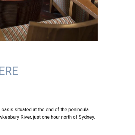
ERE
 oasis situated at the end of the peninsula
kesbury River, just one hour north of Sydney.