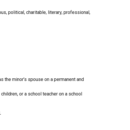
, political, charitable, literary, professional,
r as the minor’s spouse on a permanent and
r children, or a school teacher on a school
.