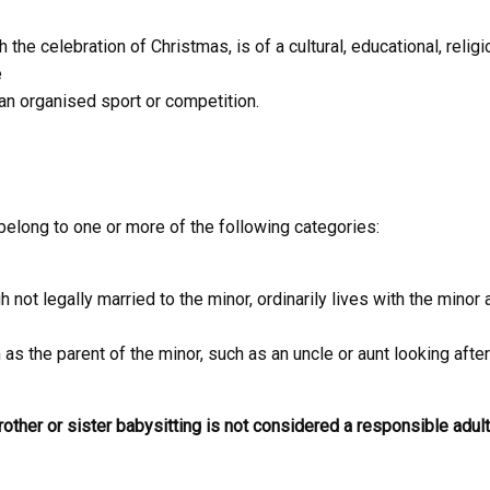
he celebration of Christmas, is of a cultural, educational, religious
e
 an organised sport or competition.
belong to one or more of the following categories:
 not legally married to the minor, ordinarily lives with the mino
 as the parent of the minor, such as an uncle or aunt looking afte
brother or sister babysitting is not considered a responsible adult