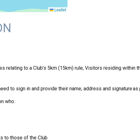
Leaflet
ON
relating to a Club’s 5km (15km) rule, Visitors residing within thi
need to sign in and provide their name, address and signature as
on who:
s to those of the Club