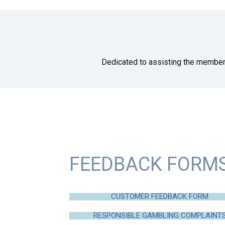
Dedicated to assisting the member
FEEDBACK FORM
CUSTOMER FEEDBACK FORM
RESPONSIBLE GAMBLING COMPLAINT