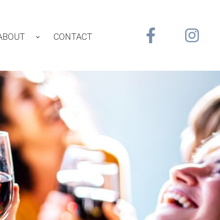
ABOUT
CONTACT