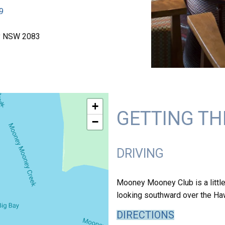
9
y NSW 2083
+
GETTING TH
−
DRIVING
Mooney Mooney Club is a little
looking southward over the Haw
DIRECTIONS