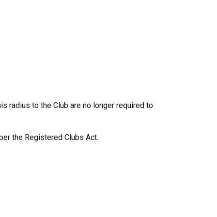
s radius to the Club are no longer required to
 per the Registered Clubs Act.