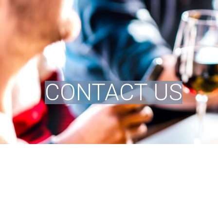
CONTACT US