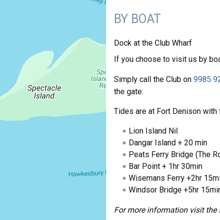
BY BOAT
Dock at the Club Wharf
If you choose to visit us by boa
Simply call the Club on
9985 9
the gate.
Tides are at Fort Denison with 
Lion Island Nil
Dangar Island + 20 min
Peats Ferry Bridge (The R
Bar Point + 1hr 30min
Wisemans Ferry +2hr 15mi
Windsor Bridge +5hr 15mi
For more information visit the