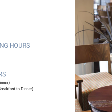
ING HOURS
RS
inner)
eakfast to Dinner)