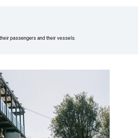
heir passengers and their vessels.