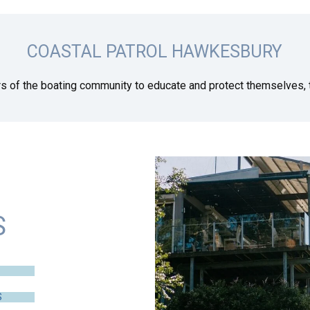
COASTAL PATROL HAWKESBURY
s of the boating community to educate and protect themselves, t
S
S