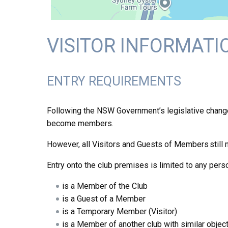
VISITOR INFORMATI
ENTRY REQUIREMENTS
Following the NSW Government’s legislative changes 
become members.
However, all Visitors and Guests of Members still 
Entry onto the club premises is limited to any pers
is a Member of the Club
is a Guest of a Member
is a Temporary Member (Visitor)
is a Member of another club with similar object