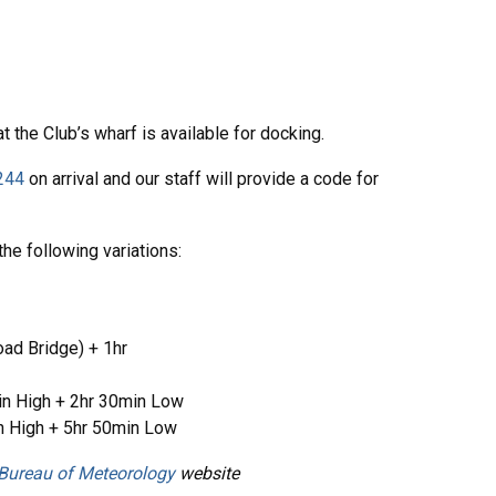
t the Club’s wharf is available for docking.
244
on arrival and our staff will provide a code for
the following variations:
oad Bridge) + 1hr
n High + 2hr 30min Low
n High + 5hr 50min Low
Bureau of Meteorology
website