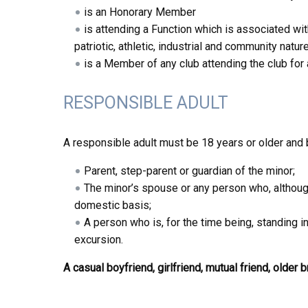
is an Honorary Member
is attending a Function which is associated with t
patriotic, athletic, industrial and community natur
is a Member of any club attending the club for
RESPONSIBLE ADULT
A responsible adult must be 18 years or older and 
Parent, step-parent or guardian of the minor;
The minor’s spouse or any person who, although
domestic basis;
A person who is, for the time being, standing in
excursion.
A casual boyfriend, girlfriend, mutual friend, older 