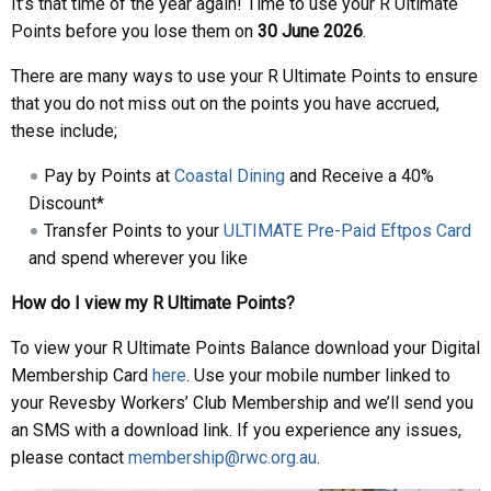
It’s that time of the year again! Time to use your R Ultimate
Points before you lose them on
30 June 2026
.
There are many ways to use your R Ultimate Points to ensure
that you do not miss out on the points you have accrued,
these include;
Pay by Points at
Coastal Dining
and Receive a 40%
Discount*
Transfer Points to your
ULTIMATE Pre-Paid Eftpos Card
and spend wherever you like
How do I view my R Ultimate Points?
To view your R Ultimate Points Balance download your Digital
Membership Card
here
. Use your mobile number linked to
your Revesby Workers’ Club Membership and we’ll send you
an SMS with a download link. If you experience any issues,
please contact
membership@rwc.org.au
.