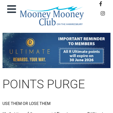
POINTS PURGE
USE THEM OR LOSE THEM