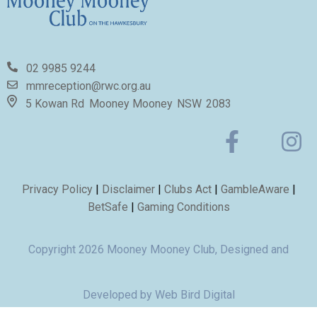
02 9985 9244
mmreception@rwc.org.au
5 Kowan Rd
Mooney Mooney
NSW
2083
Privacy Policy
|
Disclaimer
|
Clubs Act
|
GambleAware
|
BetSafe
|
Gaming Conditions
Copyright 2026 Mooney Mooney Club, Designed and
Developed by
Web Bird Digital